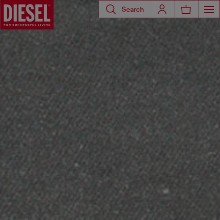
Search