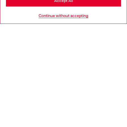
Accept All
Go to United States
Continue without accepting
Bootcut Jeans High Waist 1973 D-Partt
Regular Jeans High Wais
MAD 2,700.00
MAD 2,100.00
Trending Bags