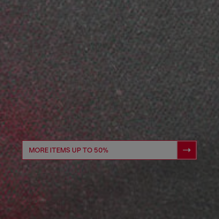
MORE ITEMS UP TO 50%