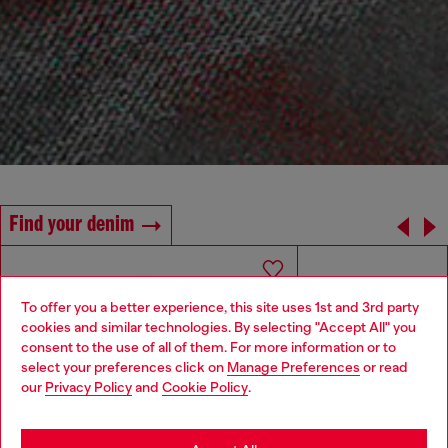
Find your denim
To offer you a better experience, this site uses 1st and 3rd party
cookies and similar technologies. By selecting "Accept All" you
Choose your location
consent to the use of all of them. For more information or to
select your preferences click on
Manage Preferences
or read
You are currently browsing Morocco website, but it seems you
our
Privacy Policy
and
Cookie Policy
.
may be based in United States
Stay in Morocco