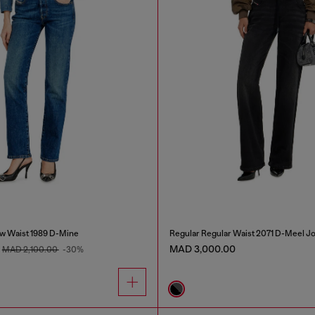
w Waist 1989 D-Mine
Regular Regular Waist 2071 D-Meel J
MAD 3,000.00
MAD 2,100.00
-30%