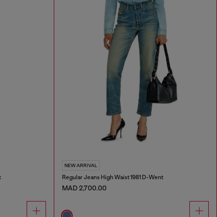
NEW ARRIVAL
t
Regular Jeans High Waist 1981 D-Went
MAD 2,700.00