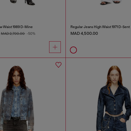
w Waist 1989 D-Mine
Regular Jeans High Waist 1971 D-Sent
MAD 4,500.00
MAD 2,700.00
-50%