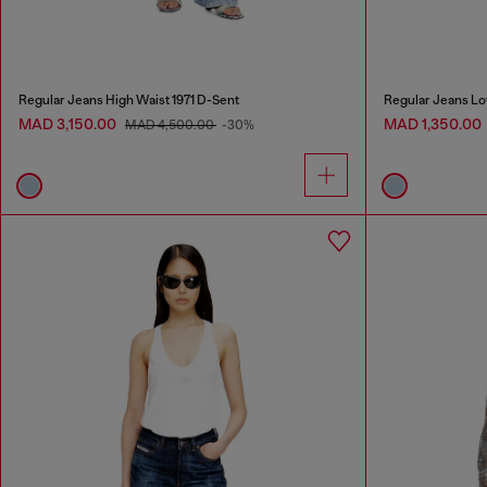
Regular Jeans High Waist 1971 D-Sent
Regular Jeans Lo
MAD 3,150.00
MAD 1,350.00
MAD 4,500.00
-30%