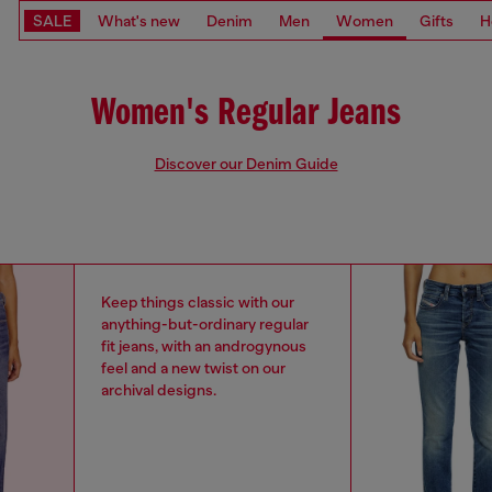
SALE
What's new
Denim
Men
Women
Gifts
H
Women's Regular Jeans
Discover our Denim Guide
Keep things classic with our
anything-but-ordinary regular
fit jeans, with an androgynous
feel and a new twist on our
archival designs.