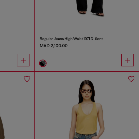
Regular Jeans High Waist 1971 D-Sent
MAD 2,100.00