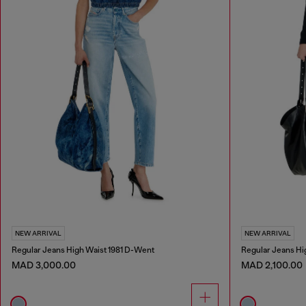
NEW ARRIVAL
NEW ARRIVAL
Regular Jeans High Waist 1981 D-Went
Regular Jeans Hi
MAD 3,000.00
MAD 2,100.00