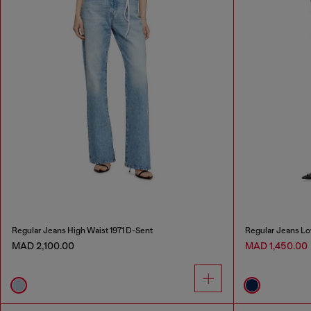
Regular Jeans High Waist 1971 D-Sent
Regular Jeans Lo
MAD 2,100.00
MAD 1,450.00