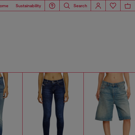
ome
Sustainability
Search