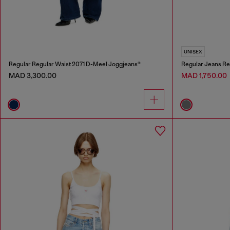
UNISEX
Regular Regular Waist 2071 D-Meel Joggjeans®
Regular Jeans Re
MAD 3,300.00
MAD 1,750.00