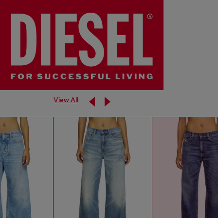
View All