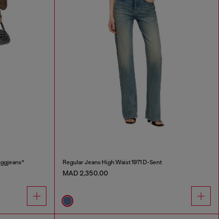
oggjeans®
Regular Jeans High Waist 1971 D-Sent
MAD 2,350.00