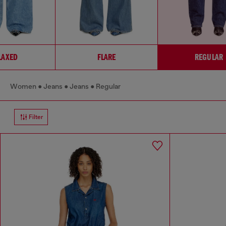
LAXED
FLARE
REGULAR
Women
Jeans
Jeans
Regular
Filter