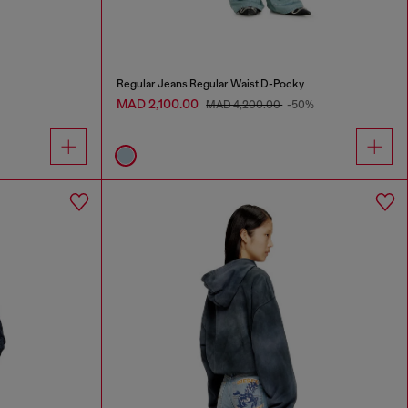
Regular Jeans Regular Waist D-Pocky
MAD 2,100.00
MAD 4,200.00
-50%