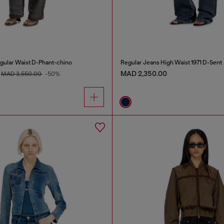
gular Waist D-Phant-chino
Regular Jeans High Waist 1971 D-Sent
MAD 2,350.00
MAD 3,550.00
-50%