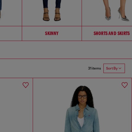
SKINNY
SHORTS AND SKIRTS
31 items
Sort By