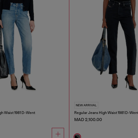
NEW ARRIVAL
gh Waist 1981 D-Went
Regular Jeans High Waist 1981 D-Wen
MAD 2,100.00