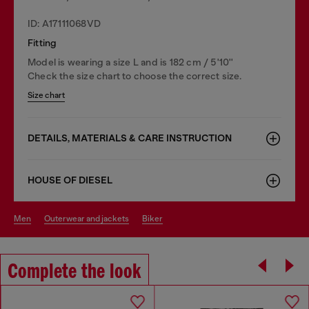
ID: A17111068VD
Fitting
Model is wearing a size L and is 182 cm / 5'10''
Check the size chart to choose the correct size.
Size chart
DETAILS, MATERIALS & CARE INSTRUCTION
HOUSE OF DIESEL
men
outerwear and jackets
biker
Complete the look