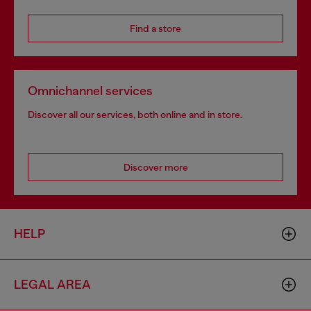
Find a store
Omnichannel services
Discover all our services, both online and in store.
Discover more
HELP
LEGAL AREA