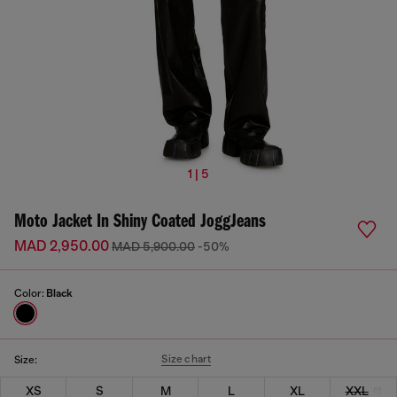
1 | 5
Moto Jacket In Shiny Coated JoggJeans
MAD 2,950.00
MAD 5,900.00
-50%
Color:
Black
Size chart
Size:
XS
S
M
L
XL
XXL