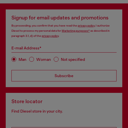
Signup for email updates and promotions
By proceeding, you confirm that you have read the
privacy policy
, I authorize
Diesel to process my personal data for
Marketing purposes*
as described in
paragraph 3.1, d) of the
privacy policy
.
E-mail Address*
Man
Woman
Not specified
Subscribe
Store locator
Find Diesel store in your city.