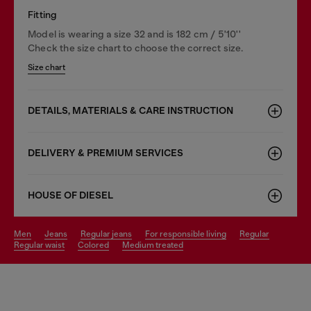
Fitting
Model is wearing a size 32 and is 182 cm / 5'10''
Check the size chart to choose the correct size.
Size chart
DETAILS, MATERIALS & CARE INSTRUCTION
DELIVERY & PREMIUM SERVICES
HOUSE OF DIESEL
men
jeans
regular jeans
for responsible living
regular
regular waist
colored
medium treated