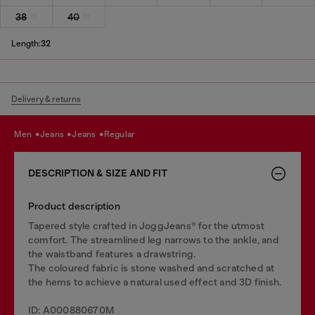
38
40
Length:
32
Delivery & returns
men
jeans
jeans
regular
DESCRIPTION & SIZE AND FIT
Product description
Tapered style crafted in JoggJeans® for the utmost
comfort. The streamlined leg narrows to the ankle, and
the waistband features a drawstring.
The coloured fabric is stone washed and scratched at
the hems to achieve a natural used effect and 3D finish.
ID: A000880670M