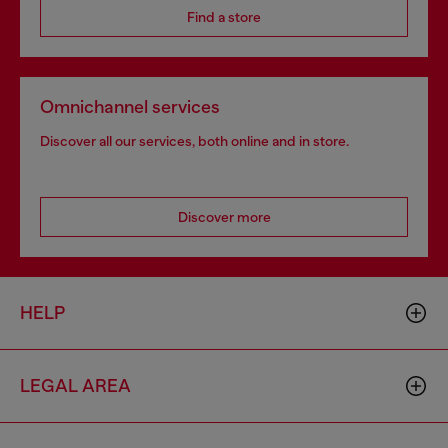
Find a store
Omnichannel services
Discover all our services, both online and in store.
Discover more
HELP
LEGAL AREA