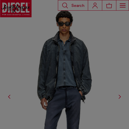
Search