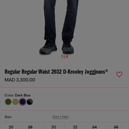
1 | 4
Regular Regular Waist 2032 D-Krooley Joggjeans®
MAD 3,300.00
Color:
Dark Blue
Size chart
Size:
26
28
30
32
34
36