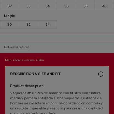
32
33
34
36
38
40
Length:
30
32
34
Delivery & returns
men
jeans
jeans
slim
DESCRIPTION & SIZE AND FIT
Product description
Vaqueros azul claro de hombre con fit slim con cintura
media y pernera entallada. Estos vaqueros ajustados de
hombre se caracterizan por una construcción cómoda y
una silueta impecable y esencial para crear una cantidad
mínima de efecto acordeón.