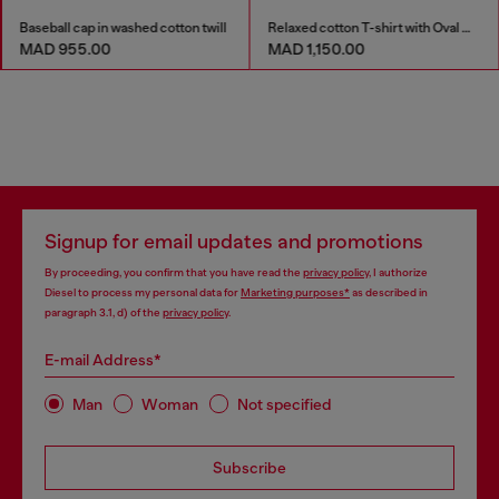
Baseball cap in washed cotton twill
Relaxed cotton T-shirt with Oval D embroidery
MAD 955.00
MAD 1,150.00
Signup for email updates and promotions
By proceeding, you confirm that you have read the
privacy policy
, I authorize
Diesel to process my personal data for
Marketing purposes*
as described in
paragraph 3.1, d) of the
privacy policy
.
E-mail Address*
Man
Woman
Not specified
Subscribe