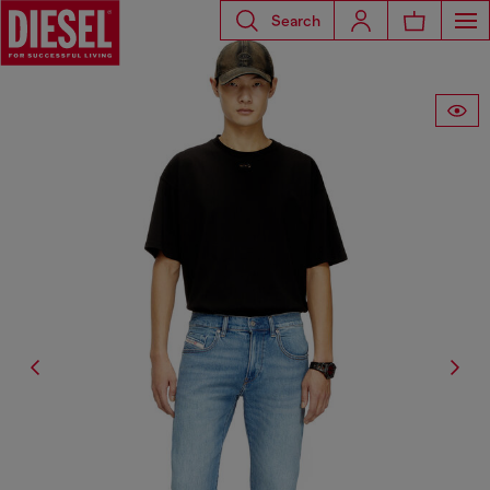
Search