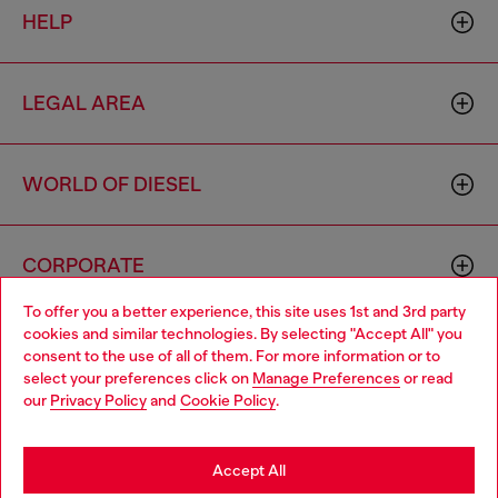
HELP
LEGAL AREA
WORLD OF DIESEL
CORPORATE
To offer you a better experience, this site uses 1st and 3rd party
cookies and similar technologies. By selecting "Accept All" you
Choose your location
consent to the use of all of them. For more information or to
select your preferences click on
Manage Preferences
or read
You are currently browsing Morocco website, but it seems you
our
Privacy Policy
and
Cookie Policy
.
may be based in United States
Country: MA
Language: EN
Stay in Morocco
Accept All