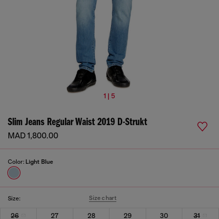
1 | 5
Slim Jeans Regular Waist 2019 D-Strukt
MAD 1,800.00
Color:
Light Blue
Size chart
Size:
26
27
28
29
30
31