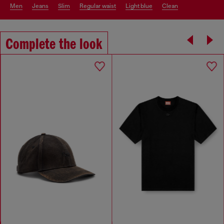
men
jeans
slim
regular waist
light blue
clean
Complete the look