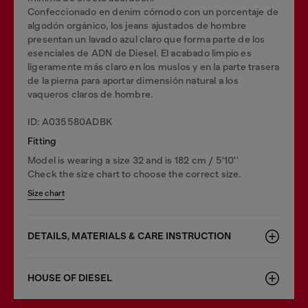
Confeccionado en denim cómodo con un porcentaje de
algodón orgánico, los jeans ajustados de hombre
presentan un lavado azul claro que forma parte de los
esenciales de ADN de Diesel. El acabado limpio es
ligeramente más claro en los muslos y en la parte trasera
de la pierna para aportar dimensión natural a los
vaqueros claros de hombre.
ID: A035580ADBK
Fitting
Model is wearing a size 32 and is 182 cm / 5'10''
Check the size chart to choose the correct size.
Size chart
DETAILS, MATERIALS & CARE INSTRUCTION
HOUSE OF DIESEL