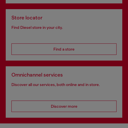
Store locator
Find Diesel store in your city.
Find a store
Omnichannel services
Discover all our services, both online and in store.
Discover more