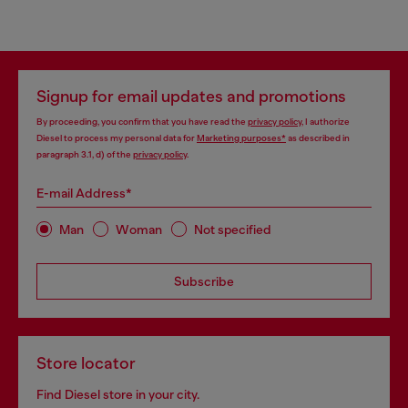
Signup for email updates and promotions
By proceeding, you confirm that you have read the
privacy policy
, I authorize
Diesel to process my personal data for
Marketing purposes*
as described in
paragraph 3.1, d) of the
privacy policy
.
E-mail Address*
Man
Woman
Not specified
Subscribe
Store locator
Find Diesel store in your city.