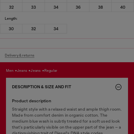
32
33
34
36
38
40
Length:
30
32
34
Delivery & returns
men
jeans
jeans
regular
DESCRIPTION & SIZE AND FIT
Product description
Straight style with a relaxed waist and ample thigh room.
Made from comfort denim in organic cotton. The
medium blue wash is subtly treated for a soft used look
that's particularly visible on the upper part of the jean – a
distinguishing trait of Diesel's DNA style codes.