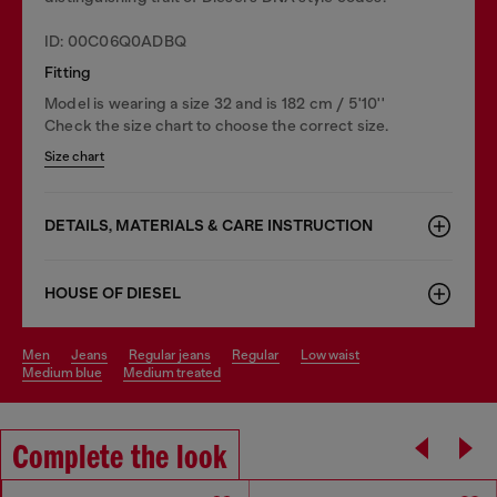
ID: 00C06Q0ADBQ
Fitting
Model is wearing a size 32 and is 182 cm / 5'10''
Check the size chart to choose the correct size.
Size chart
DETAILS, MATERIALS & CARE INSTRUCTION
HOUSE OF DIESEL
men
jeans
regular jeans
regular
low waist
medium blue
medium treated
Complete the look