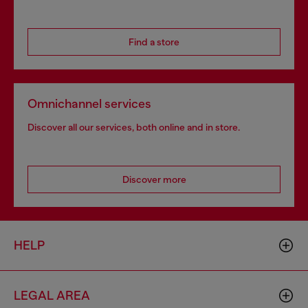
Find a store
Omnichannel services
Discover all our services, both online and in store.
Discover more
HELP
LEGAL AREA