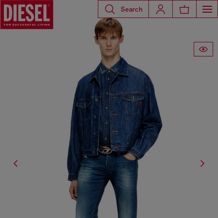
Search