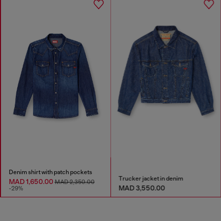
Denim shirt with patch pockets
Trucker jacket in denim
MAD 1,650.00
MAD 2,350.00
MAD 3,550.00
-29%