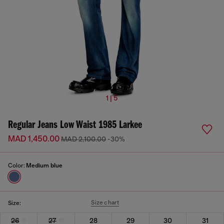
1 | 5
Regular Jeans Low Waist 1985 Larkee
MAD 1,450.00
MAD 2,100.00
-30%
Color:
Medium blue
Size chart
Size:
26
27
28
29
30
31