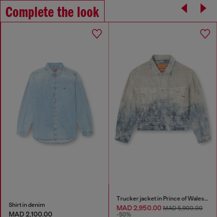
Complete the look
Trucker jacket in Prince of Wales jacquard denim
Shirt in denim
MAD 2,950.00
MAD 5,900.00
MAD 2,100.00
-50%