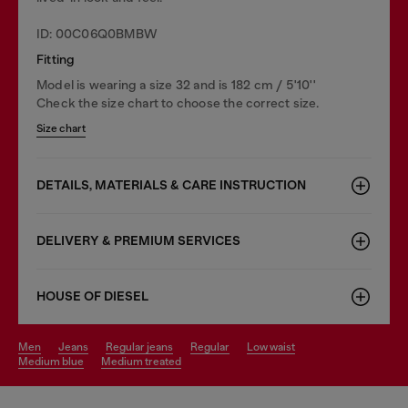
ID: 00C06Q0BMBW
Fitting
Model is wearing a size 32 and is 182 cm / 5'10''
Check the size chart to choose the correct size.
Size chart
DETAILS, MATERIALS & CARE INSTRUCTION
DELIVERY & PREMIUM SERVICES
HOUSE OF DIESEL
men
jeans
regular jeans
regular
low waist
medium blue
medium treated