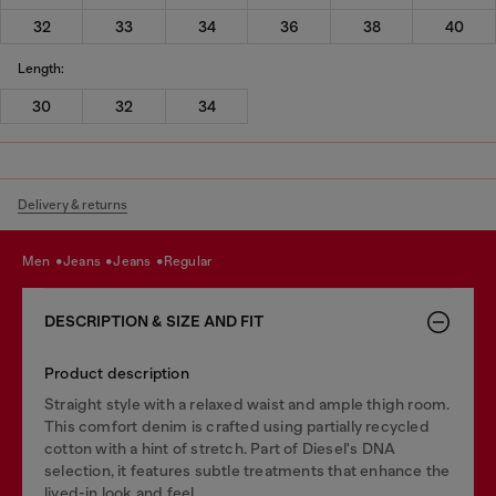
32
33
34
36
38
40
Length:
30
32
34
Delivery & returns
men
jeans
jeans
regular
DESCRIPTION & SIZE AND FIT
Product description
Straight style with a relaxed waist and ample thigh room.
This comfort denim is crafted using partially recycled
cotton with a hint of stretch. Part of Diesel's DNA
selection, it features subtle treatments that enhance the
lived-in look and feel.