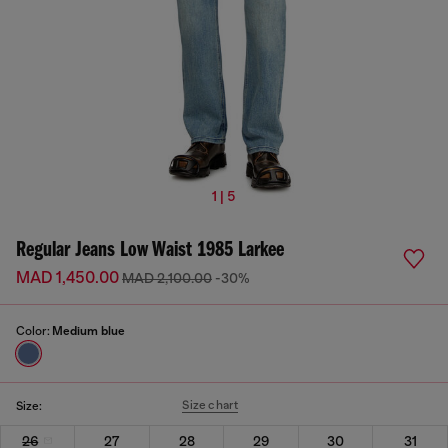
1 | 5
Regular Jeans Low Waist 1985 Larkee
MAD 1,450.00
MAD 2,100.00
-30%
Color:
Medium blue
Size chart
Size:
26
27
28
29
30
31