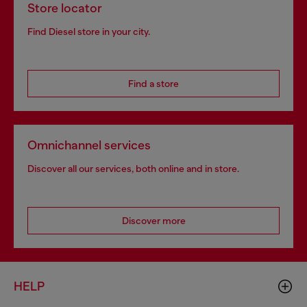
Store locator
Find Diesel store in your city.
Find a store
Omnichannel services
Discover all our services, both online and in store.
Discover more
HELP