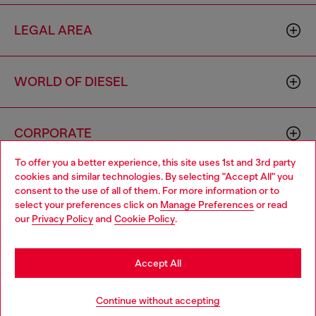
LEGAL AREA
WORLD OF DIESEL
CORPORATE
To offer you a better experience, this site uses 1st and 3rd party
cookies and similar technologies. By selecting "Accept All" you
Choose your location
consent to the use of all of them. For more information or to
select your preferences click on
Manage Preferences
or read
You are currently browsing Morocco website, but it seems you
our
Privacy Policy
and
Cookie Policy
.
may be based in United States
Country: MA
Language: EN
Stay in Morocco
Accept All
Copyright © 2026 Diesel SpA - All rights reserved - VAT
Go to United States
Continue without accepting
00642650246 -
v10.9.10