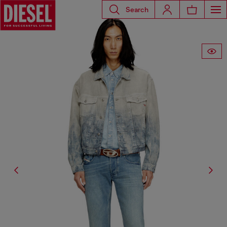
Search