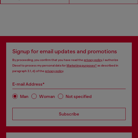
Signup for email updates and promotions
By proceeding, you confirm that you have read the
privacy policy
, I authorize
Diesel to process my personal data for
Marketing purposes*
as described in
paragraph 3.1, d) of the
privacy policy
.
E-mail Address*
Man
Woman
Not specified
Subscribe