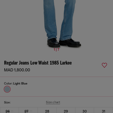
1 | 7
Regular Jeans Low Waist 1985 Larkee
MAD 1,800.00
Color:
Light Blue
Size chart
Size:
26
27
28
29
30
31