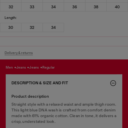
32
33
34
36
38
40
Length:
30
32
34
Delivery & returns
men
jeans
jeans
regular
DESCRIPTION & SIZE AND FIT
Product description
Straight style with a relaxed waist and ample thigh room.
This light blue DNA wash is crafted from comfort denim
made with 61% organic cotton. Clean in tone, it delivers a
crisp, understated look.