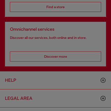
Find a store
Omnichannel services
Discover all our services, both online and in store.
Discover more
HELP
LEGAL AREA