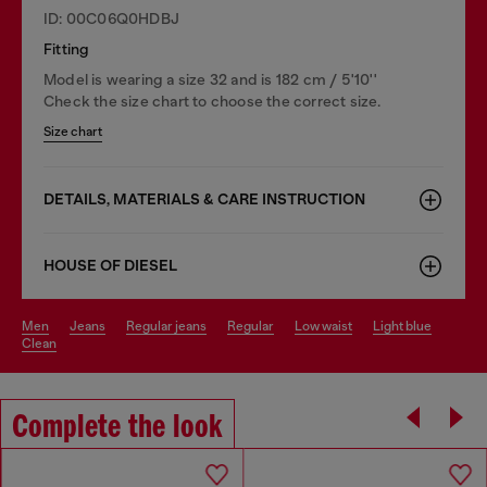
ID: 00C06Q0HDBJ
Fitting
Model is wearing a size 32 and is 182 cm / 5'10''
Check the size chart to choose the correct size.
Size chart
DETAILS, MATERIALS & CARE INSTRUCTION
HOUSE OF DIESEL
men
jeans
regular jeans
regular
low waist
light blue
clean
Complete the look