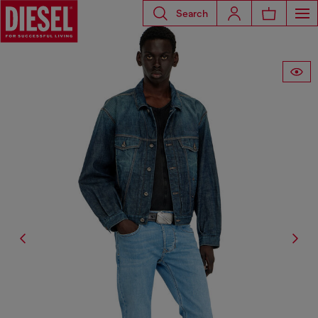
Search