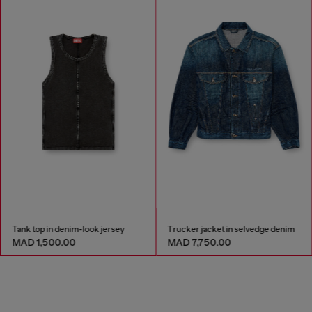
Tank top in denim-look jersey
Trucker jacket in selvedge denim
MAD 1,500.00
MAD 7,750.00