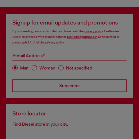
Signup for email updates and promotions
By proceeding, you confirm that you have read the
privacy policy
, I authorize
Diesel to process my personal data for
Marketing purposes*
as described in
paragraph 3.1, d) of the
privacy policy
.
E-mail Address*
Man
Woman
Not specified
Subscribe
Store locator
Find Diesel store in your city.