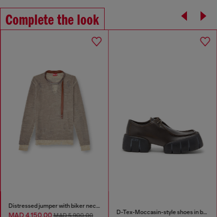
Complete the look
Distressed jumper with biker neck strap
D-Tex-Moccasin-style shoes in brushed leather
MAD 4,150.00
MAD 5,900.00