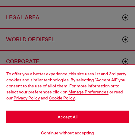
LEGAL AREA
WORLD OF DIESEL
CORPORATE
To offer you a better experience, this site uses 1st and 3rd party
cookies and similar technologies. By selecting "Accept All" you
Choose your location
consent to the use of all of them. For more information or to
select your preferences click on
Manage Preferences
or read
You are currently browsing Morocco website, but it seems you
our
Privacy Policy
and
Cookie Policy
.
may be based in United States
Country: MA
Language: EN
Stay in Morocco
Accept All
Copyright © 2026 Diesel SpA - All rights reserved - VAT
Go to United States
Continue without accepting
00642650246 -
v10.9.10