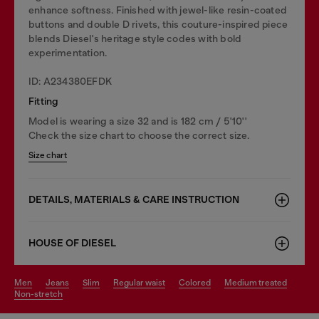
enhance softness. Finished with jewel-like resin-coated
buttons and double D rivets, this couture-inspired piece
blends Diesel's heritage style codes with bold
experimentation.
ID: A234380EFDK
Fitting
Model is wearing a size 32 and is 182 cm / 5'10''
Check the size chart to choose the correct size.
Size chart
DETAILS, MATERIALS & CARE INSTRUCTION
HOUSE OF DIESEL
men
jeans
slim
regular waist
colored
medium treated
non-stretch