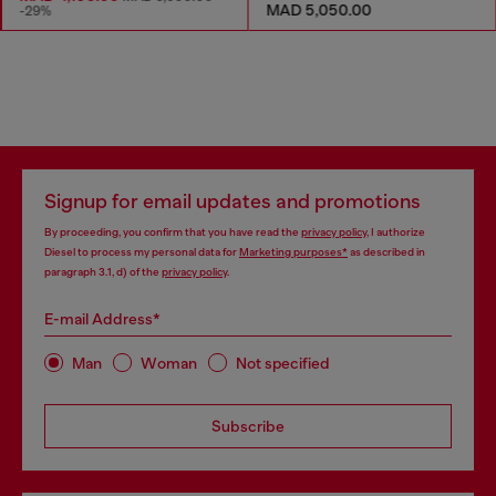
MAD 5,050.00
-29%
Signup for email updates and promotions
By proceeding, you confirm that you have read the
privacy policy
, I authorize
Diesel to process my personal data for
Marketing purposes*
as described in
paragraph 3.1, d) of the
privacy policy
.
E-mail Address*
Man
Woman
Not specified
Subscribe