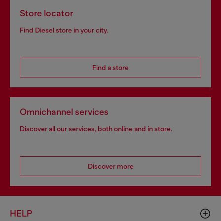
Store locator
Find Diesel store in your city.
Find a store
Omnichannel services
Discover all our services, both online and in store.
Discover more
HELP