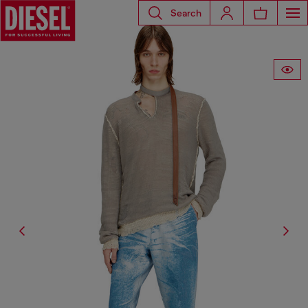
Search