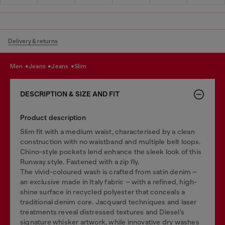
Delivery & returns
men
jeans
jeans
slim
DESCRIPTION & SIZE AND FIT
Product description
Slim fit with a medium waist, characterised by a clean
construction with no waistband and multiple belt loops.
Chino-style pockets lend enhance the sleek look of this
Runway style. Fastened with a zip fly.
The vivid-coloured wash is crafted from satin denim –
an exclusive made in Italy fabric – with a refined, high-
shine surface in recycled polyester that conceals a
traditional denim core. Jacquard techniques and laser
treatments reveal distressed textures and Diesel’s
signature whisker artwork, while innovative dry washes