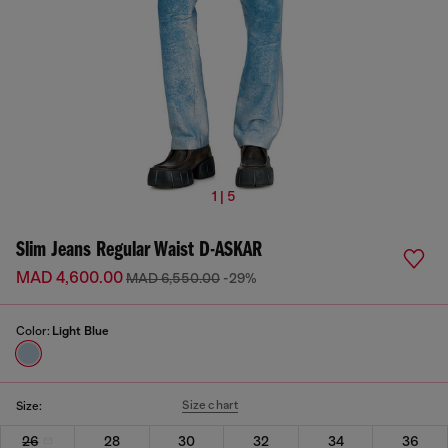
1 | 5
Slim Jeans Regular Waist D-ASKAR
MAD 4,600.00
MAD 6,550.00
-29%
Color:
Light Blue
Size chart
Size:
26
28
30
32
34
36