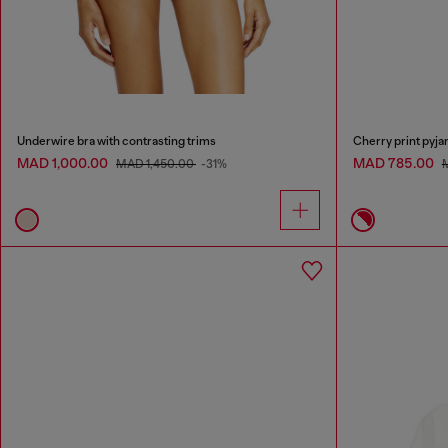
Underwire bra with contrasting trims
Cherry print pyja
MAD 1,000.00
MAD 785.00
MAD 1,450.00
-31%