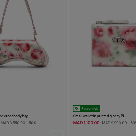
Responsible
ted crossbody bag
Small wallet in printed glossy PU
MAD 1,100.00
MAD 3,550.00
-50%
MAD 2,200.00
-50