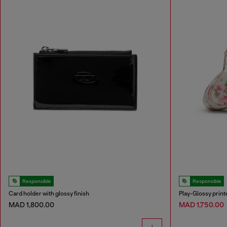
Responsible
Responsible
Card holder with glossy finish
Play-Glossy prin
MAD 1,800.00
MAD 1,750.00