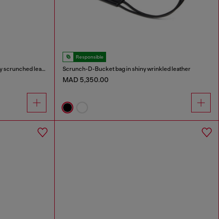
Responsible
Scrunch-D-Small shoulder bag in shiny scrunched leather
Scrunch-D-Bucket bag in shiny wrinkled leather
MAD 5,350.00