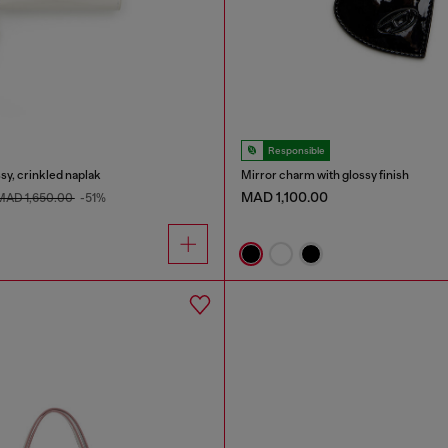
Responsible
sy, crinkled naplak
Mirror charm with glossy finish
MAD 1,100.00
MAD 1,650.00
-51%