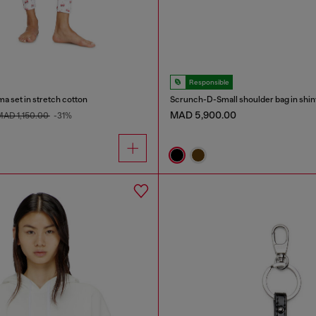
Responsible
ma set in stretch cotton
MAD 5,900.00
MAD 1,150.00
-31%