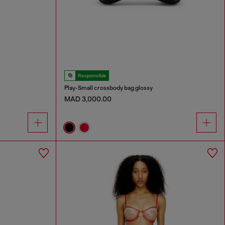
Responsible
Play-Small crossbody bag glossy
MAD 3,000.00