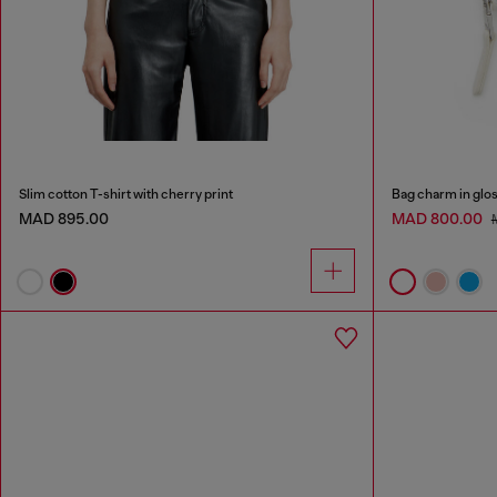
Slim cotton T-shirt with cherry print
Bag charm in glos
MAD 895.00
MAD 800.00