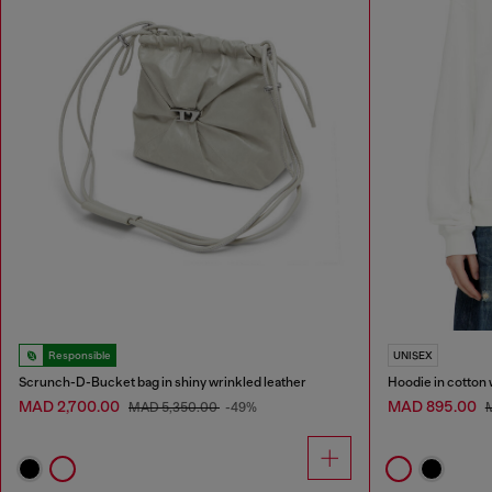
Responsible
UNISEX
Scrunch-D-Bucket bag in shiny wrinkled leather
Hoodie in cotton 
MAD 2,700.00
MAD 895.00
MAD 5,350.00
-49%