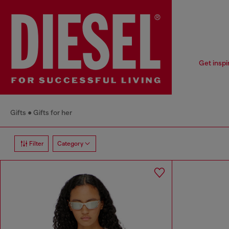
Get inspi
Gifts
Gifts for her
Filter
Category