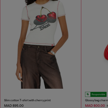
Responsible
Slim cotton T-shirt with cherry print
Glossy bag charm
MAD 895.00
MAD 800.00