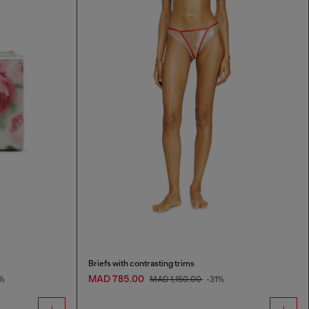
Briefs with contrasting trims
MAD 785.00
%
MAD 1,150.00
-31%