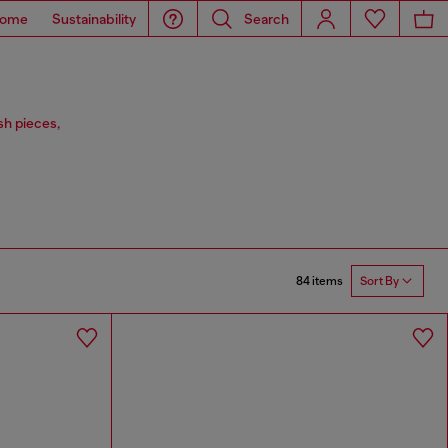
ome
Sustainability
Search
sh pieces,
84 items
Sort By