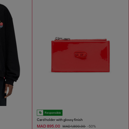
Responsible
Card holder with glossy finish
MAD 895.00
MAD 1,800.00
-50%