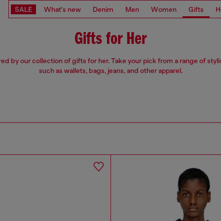
SALE
What's new
Denim
Men
Women
Gifts
H
Gifts for Her
red by our collection of gifts for her. Take your pick from a range of styli
such as wallets, bags, jeans, and other apparel.