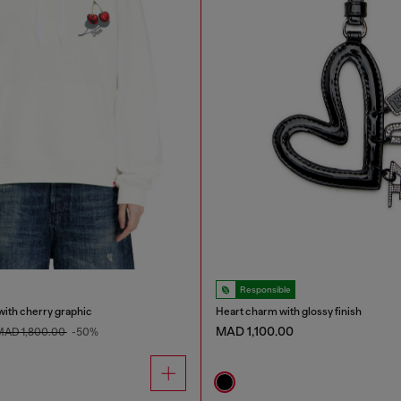
Responsible
with cherry graphic
Heart charm with glossy finish
MAD 1,100.00
MAD 1,800.00
-50%