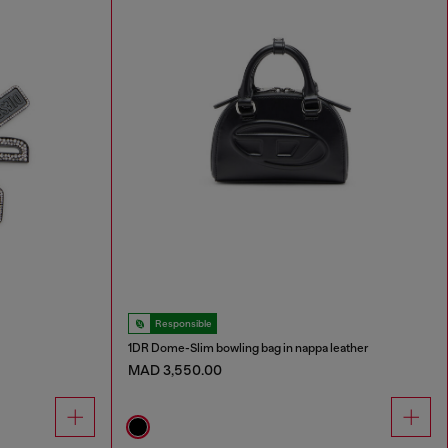
Responsible
1DR Dome-Slim bowling bag in nappa leather
MAD 3,550.00