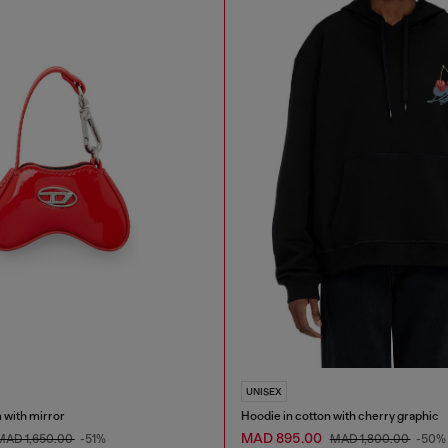
UNISEX
 with mirror
Hoodie in cotton with cherry graphic
MAD 895.00
MAD 1,650.00
-51%
MAD 1,800.00
-50%