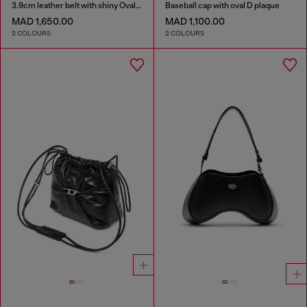
3.9cm leather belt with shiny Oval D logo buckle
Baseball cap with oval D plaque
MAD 1,650.00
MAD 1,100.00
2 COLOURS
2 COLOURS