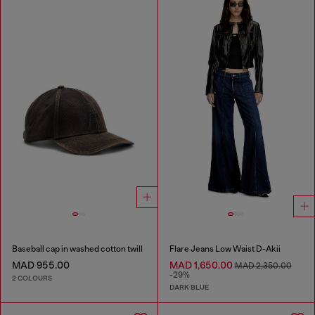
Baseball cap in washed cotton twill
Flare Jeans Low Waist D-Akii
MAD 955.00
MAD 1,650.00
MAD 2,350.00
-29%
2 COLOURS
DARK BLUE