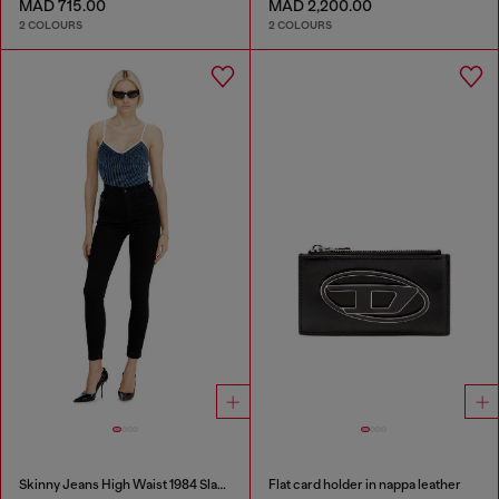
MAD 715.00
MAD 2,200.00
2 COLOURS
2 COLOURS
Skinny Jeans High Waist 1984 Slandy-High
Flat card holder in nappa leather