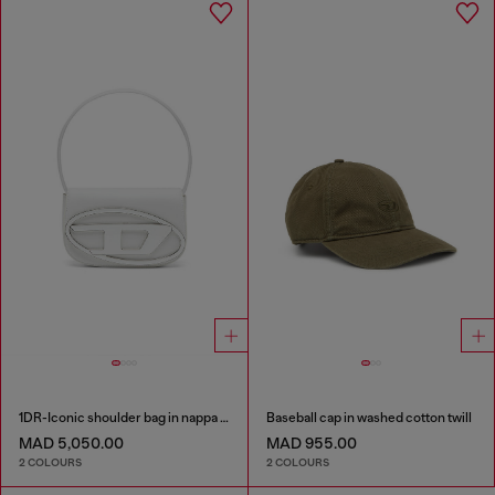
1DR-Iconic shoulder bag in nappa leather
Baseball cap in washed cotton twill
MAD 5,050.00
MAD 955.00
2 COLOURS
2 COLOURS