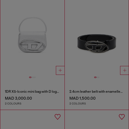
1DR XS-Iconic mini bag with D logo plaque
2.4cm leather belt with enamelled Oval D buckle
MAD 3,000.00
MAD 1,500.00
2 COLOURS
2 COLOURS