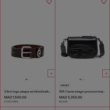
UNISEX
3.9cm logo-plaque wrinkled leather belt
1DR-Camera bag in premium leather
MAD 1,500.00
MAD 5,350.00
2 COLOURS
BLACK