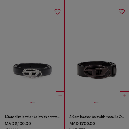
1.9cm slim leather belt with crystal buckle
3.9cm leather belt with metallic Oval D buckle
MAD 2,100.00
MAD 1,700.00
2 COLOURS
2 COLOURS