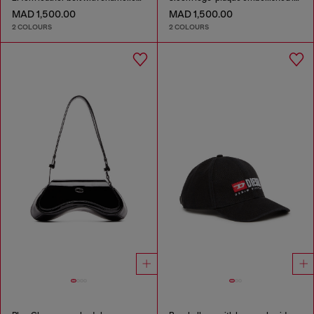
MAD 1,500.00
MAD 1,500.00
2 COLOURS
2 COLOURS