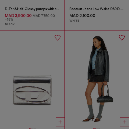
D-Ten&Half-Glossy pumps with curved heel
Bootcut Jeans Low Waist 1969 D-Ebbey
MAD 3,900.00
MAD 2,100.00
MAD 7,750.00
-49%
WHITE
BLACK