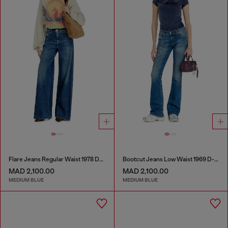
Flare Jeans Regular Waist 1978 D-Akemi
Bootcut Jeans Low Waist 1969 D-Ebbey
MAD 2,100.00
MAD 2,100.00
MEDIUM BLUE
MEDIUM BLUE