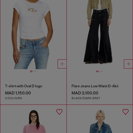
T-shirt with Oval D logo
Flare Jeans Low Waist D-Akii
MAD 1,150.00
MAD 2,100.00
2 COLOURS
BLACK/DARK GREY