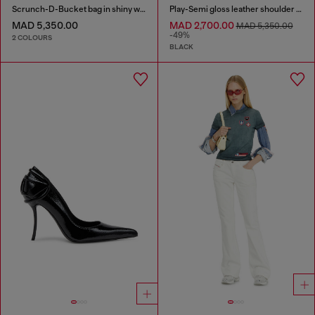
Scrunch-D-Bucket bag in shiny wrinkled leather
Play-Semi gloss leather shoulder bag
MAD 5,350.00
MAD 2,700.00
MAD 5,350.00
-49%
2 COLOURS
BLACK