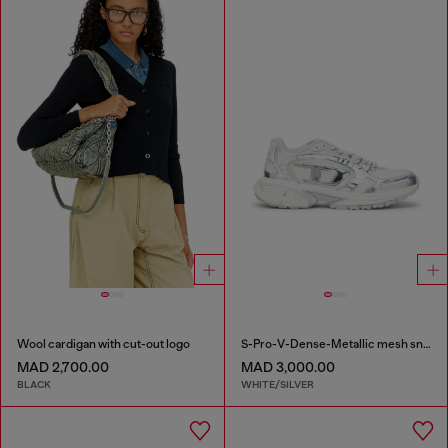
Wool cardigan with cut-out logo
S-Pro-V-Dense-Metallic mesh sneakers with Oval D logo
MAD 2,700.00
MAD 3,000.00
BLACK
WHITE/SILVER