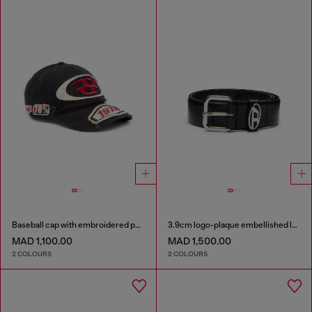
Baseball cap with embroidered patches
3.9cm logo-plaque embellished leather belt
MAD 1,100.00
MAD 1,500.00
2 COLOURS
2 COLOURS