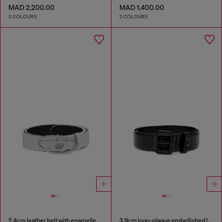
MAD 2,200.00
MAD 1,400.00
2 COLOURS
2 COLOURS
2.4cm leather belt with enamelled Oval D buckle
3.9cm logo-plaque embellished leather belt