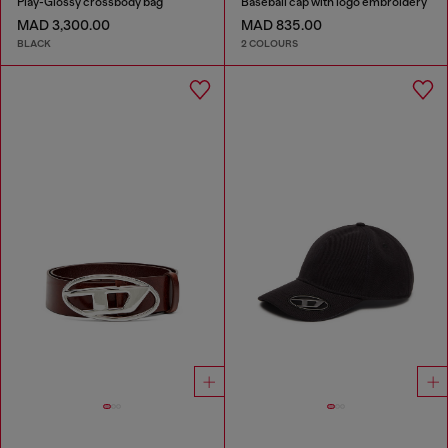
Play-Glossy crossbody bag
Baseball cap with logo embroidery
MAD 3,300.00
MAD 835.00
BLACK
2 COLOURS