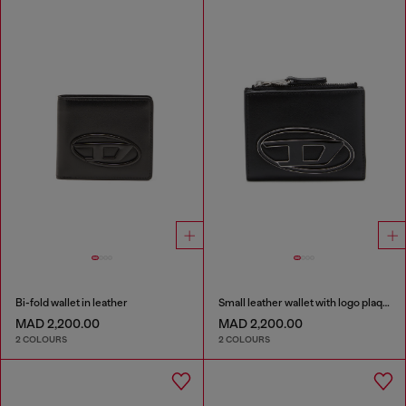
Bi-fold wallet in leather
Small leather wallet with logo plaque
MAD 2,200.00
MAD 2,200.00
2 COLOURS
2 COLOURS