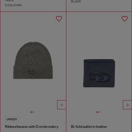
-49%
BLACK
2 COLOURS
UNISEX
Ribbed beanie with D embroidery
Bi-fold wallet in leather