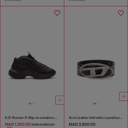
S-D-Runner X-Slip-on sneakers with matte Oval D instep
4cm Leather belt with crystal buckle
MAD 1,350.00
MAD 2,800.00
MAD 2,650.00