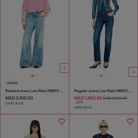
UNISEX
Relaxed Jeans Low Waist 1996 D-Sire
Regular Jeans Low Waist 1989 D-Mine
MAD 2,100.00
MAD 1,450.00
MAD 2,100.00
-30%
LIGHT BLUE
DARK BLUE