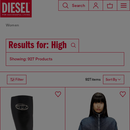
Search
Women
Results for: High
Showing: 927 Products
927 items
Filter
Sort By