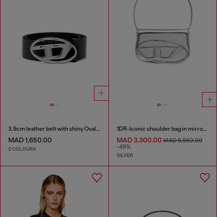
3.9cm leather belt with shiny Oval D logo buckle
1DR-Iconic shoulder bag in mirrored leather
MAD 1,650.00
MAD 3,300.00
MAD 6,550.00
-49%
2 COLOURS
SILVER