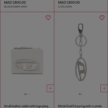
MAD 1,800.00
MAD 1,800.00
BLACK/DARK GREY
2 COLOURS
Small leather wallet with logo plaque
Metal Oval D keyring with crystals