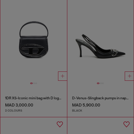
1DR XS-Iconic mini bag with D logo plaque
D-Venus-Slingback pumps in nappa leather
MAD 3,000.00
MAD 5,900.00
2 COLOURS
BLACK