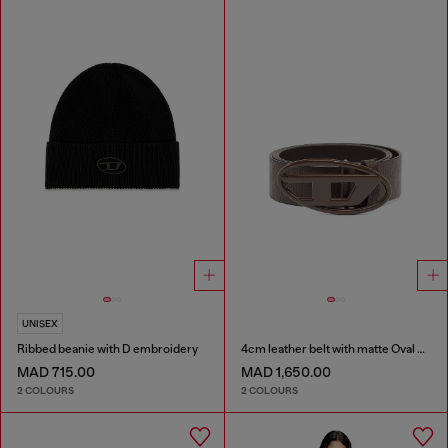
UNISEX
Ribbed beanie with D embroidery
4cm leather belt with matte Oval D buckle
MAD 715.00
MAD 1,650.00
2 COLOURS
2 COLOURS