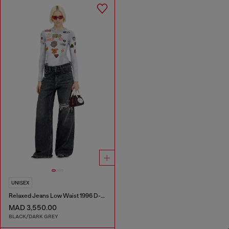
UNISEX
Relaxed Jeans Low Waist 1996 D-Sire
MAD 3,550.00
BLACK/DARK GREY