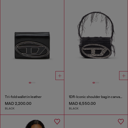
Tri-fold wallet in leather
1DR-Iconic shoulder bag in canvas and leather
MAD 2,200.00
MAD 6,550.00
BLACK
BLACK