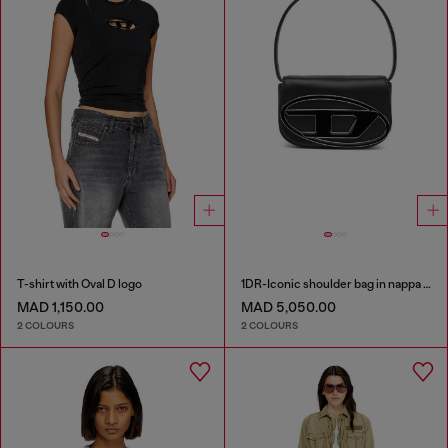
T-shirt with Oval D logo
1DR-Iconic shoulder bag in nappa leather
MAD 1,150.00
MAD 5,050.00
2 COLOURS
2 COLOURS