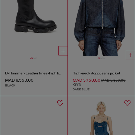
D-Hammer-Leather knee-high boots
High-neck JoggJeans jacket
MAD 6,550.00
MAD 3,750.00
MAD 5,350.00
-29%
BLACK
DARK BLUE