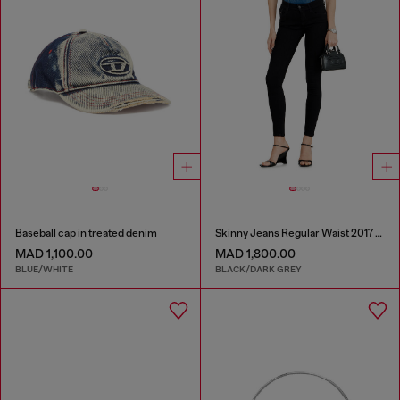
Baseball cap in treated denim
Skinny Jeans Regular Waist 2017 Slandy
MAD 1,100.00
MAD 1,800.00
BLUE/WHITE
BLACK/DARK GREY