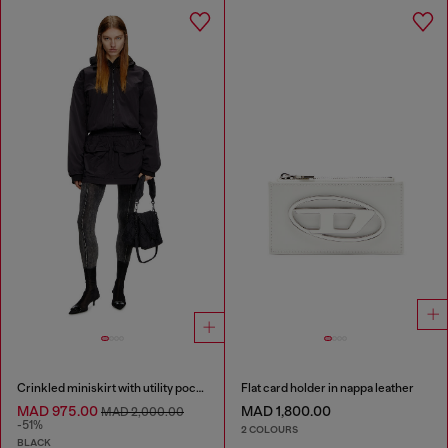
Crinkled miniskirt with utility pockets
Flat card holder in nappa leather
MAD 975.00
MAD 1,800.00
MAD 2,000.00
-51%
2 COLOURS
BLACK